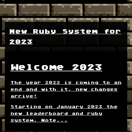
New Ruby System for
2023
Welcome 2023
The year 2022 is coming to an
end and with it, new changes
arrive!
Starting on January 2023 the
new leaderboard and ruby
system. Note...