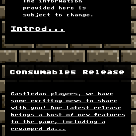
The information
provided here is
subject to change.
Introd...
Consumables Release
Castledao players, we have
some exciting news to share
with you! Our latest release
brings a host of new features
to the game, including a
revamped da...