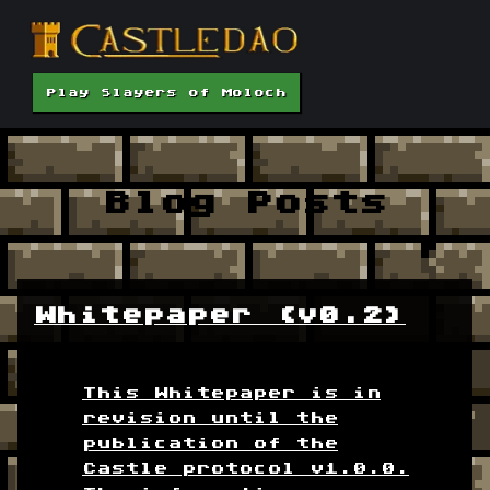
Play Slayers of Moloch
Blog Posts
Whitepaper (v0.2)
This Whitepaper is in
revision until the
publication of the
Castle protocol v1.0.0.